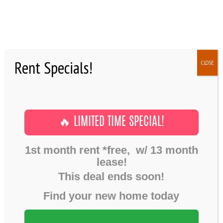
Rent Specials!
CLOSE
Environment
,
Process
,
Visualizing
Complex
July 1, 2016
9 RESIDENT EVENTS THAT
HOME
YOU NEED IN YOUR LIFE
Home
Gallery
Environment
🔥 LIMITED TIME SPECIAL!
GALLERY
9 Resident events that you need in your life
FLOOR PLANS
1st month rent *free, w/ 13 month
lease!
SHOWINGS
This deal ends soon!
AMENITIES
Find your new home today
NEWS
FAQ