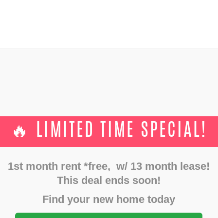
GALLERY
FLOOR PLANS
SHOWINGS
AMENITIES
TS
CONTACTS
Uncategorized
December 3, 2023
🔥 LIMITED TIME SPECIAL!
RATED RESTAURANTS NEAR 
DAYTON, OHIO:
1st month rent *free, w/ 13 month lease!
This deal ends soon!
Home
Uncategorized
Top 10 Rated Restaurants Near Downtown Dayton...
Find your new home today