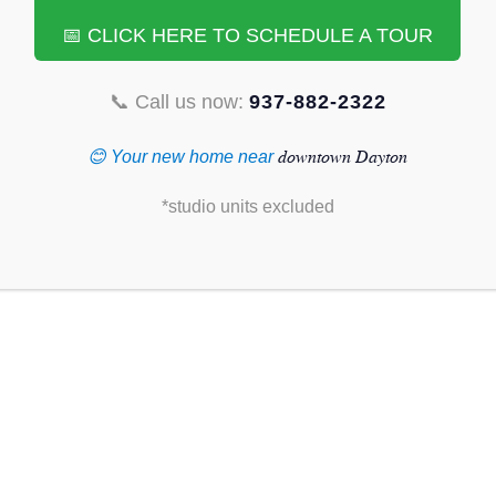
📅 CLICK HERE TO SCHEDULE A TOUR
📞 Call us now:
937-882-2322
TAURANTS NEAR
downtown Dayton
😊 Your new home near
, OHIO:
*studio units excluded
hidden gems, diverse flavors, and vibrant atmosphere. From
 to tantalize every taste bud near downtown. Here are 10 must-try
e heart of the city:
window
www.table33dayton.com