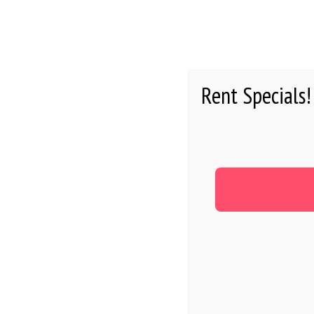
HOME
Rent Specials!
RESIDEN
TOP 10 