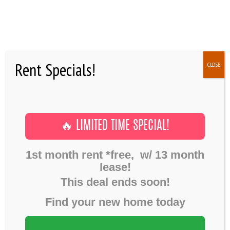
HOME
Rent Specials!
CLOSE
GALLERY
Building Progress
,
Post formats
June 6, 2016
FLOOR PLANS
VIDEO POST
SHOWINGS
Home
Gallery
Building Progress
🔥 LIMITED TIME SPECIAL!
Video Post
AMENITIES
1st month rent *free, w/ 13 month
NEWS
lease!
FAQ
This deal ends soon!
RESIDENTS
Find your new home today
CONTACTS