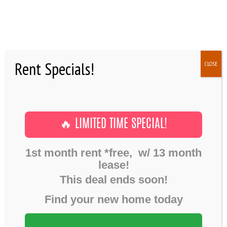
SHOWINGS
AMENITIES
NEWS
Rent Specials!
CLOSE
FAQ
RESIDENTS
Post formats
May 1, 2016
CONTACTS
CHAT POST
Home
Post formats
Chat post
🔥 LIMITED TIME SPECIAL!
1st month rent *free, w/ 13 month
lease!
Mat Jefferson:
This deal ends soon!
Phasellus nisi quam, blandit ut libero et, viverra egestas purus.
Nam a risus eu massa ultricies efficitur.
Find your new home today
Maria Anderson:
Sed eget lacus porttitor libero pretium ultricies ac sed augue.