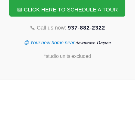
📅 CLICK HERE TO SCHEDULE A TOUR
📞 Call us now:
937-882-2322
downtown Dayton
😊 Your new home near
*studio units excluded