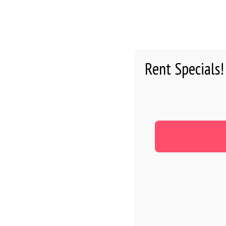
HOME
Rent Specials!
RESIDEN