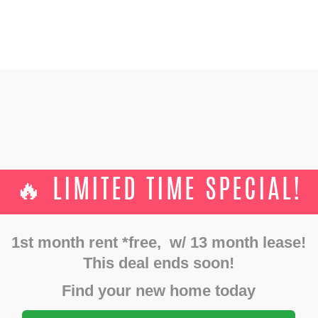
GALLERY
FLOOR PLANS
SHOWINGS
AMENITIES
TS
CONTACTS
🔥 LIMITED TIME SPECIAL!
APARTMENTS FOR RENT
Home
Apartments for rent
1st month rent *free, w/ 13 month lease!
This deal ends soon!
Find your new home today